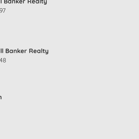
ll Banker Realty
97
ll Banker Realty
548
n