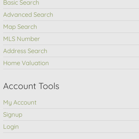
Basic Search
Advanced Search
Map Search
MLS Number
Address Search
Home Valuation
Account Tools
My Account
Signup
Login