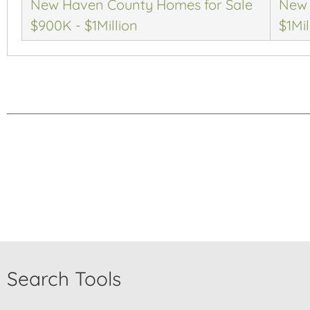
New Haven County Homes for Sale
New 
$900K - $1Million
$1Mil
Search Tools