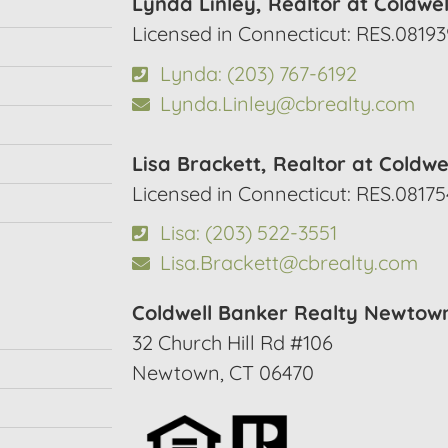
Lynda Linley, Realtor at Coldwe
Licensed in Connecticut: RES.08193
Lynda: (203) 767-6192
Lynda.Linley@cbrealty.com
Lisa Brackett, Realtor at Coldwe
Licensed in Connecticut: RES.0817
Lisa: (203) 522-3551
Lisa.Brackett@cbrealty.com
Coldwell Banker Realty Newtow
32 Church Hill Rd #106
Newtown, CT 06470