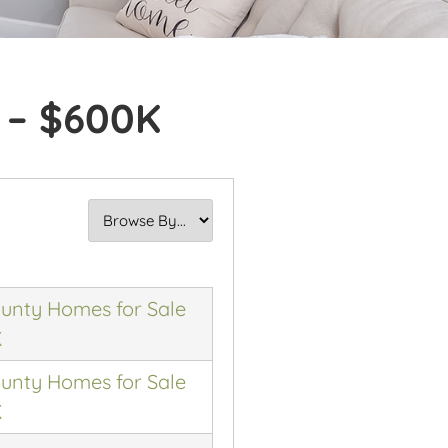
 – $600K
nty Homes for Sale
K
nty Homes for Sale
K