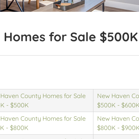
 Homes for Sale $500K
Haven County Homes for Sale
New Haven Cou
K - $500K
$500K - $600
Haven County Homes for Sale
New Haven Cou
K - $800K
$800K - $900