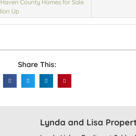
Haven County Homes for Sale
lion Up
Share This:
Lynda and Lisa Propert