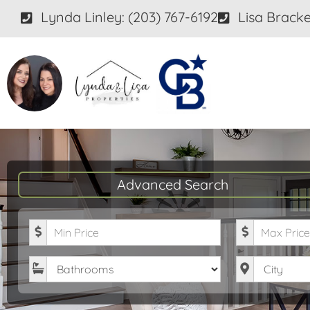
Lynda Linley: (203) 767-6192
Lisa Bracke
Advanced Search
Minimum Price
Maximum P
Bathrooms
City