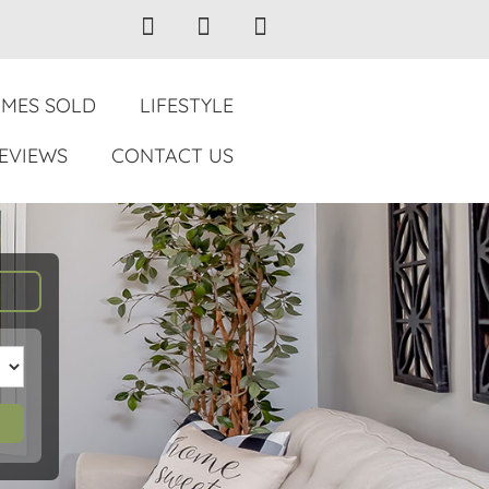
MES SOLD
LIFESTYLE
EVIEWS
CONTACT US