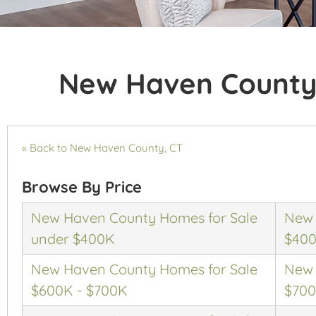
New Haven County
« Back to New Haven County, CT
Browse By Price
New Haven County Homes for Sale
New 
under $400K
$400
New Haven County Homes for Sale
New 
$600K - $700K
$700