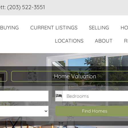
tt: (203) 522-3551
BUYING
CURRENT LISTINGS
SELLING
HO
LOCATIONS
ABOUT
R
Home Valuation
rice
Bedrooms
Find Homes