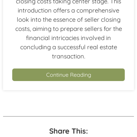
closing costs taking center stage. This
introduction offers a comprehensive
look into the essence of seller closing
costs, aiming to prepare sellers for the
financial intricacies involved in
concluding a successful real estate
transaction.
Continue Reading
Share This: