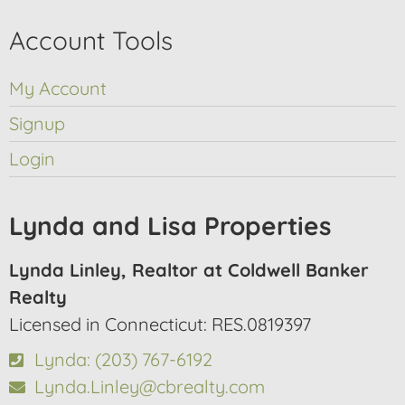
Account Tools
My Account
Signup
Login
Lynda and Lisa Properties
Lynda Linley, Realtor at Coldwell Banker
Realty
Licensed in Connecticut: RES.0819397
Lynda: (203) 767-6192
Lynda.Linley@cbrealty.com