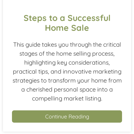
Steps to a Successful
Home Sale
This guide takes you through the critical
stages of the home selling process,
highlighting key considerations,
practical tips, and innovative marketing
strategies to transform your home from
a cherished personal space into a
compelling market listing.
Continue Reading