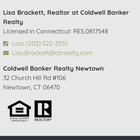
Lisa Brackett, Realtor at Coldwell Banker
Realty
Licensed in Connecticut: RES.0817548
Lisa: (203) 522-3551
Lisa.Brackett@cbrealty.com
Coldwell Banker Realty Newtown
32 Church Hill Rd #106
Newtown, CT 06470