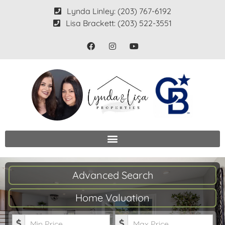
Lynda Linley: (203) 767-6192
Lisa Brackett: (203) 522-3551
Advanced Search
Home Valuation
Minimum Price
Maximum Price