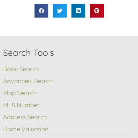
Search Tools
Basic Search
Advanced Search
Map Search
MLS Number
Address Search
Home Valuation