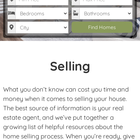
Bedrooms
Bathrooms
City
Find Homes
Selling
What you don’t know can cost you time and
money when it comes to selling your house.
The best source of information is your real
estate agent, and we’ve put together a
growing list of helpful resources about the
home selling process. When you’re ready, give