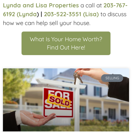
Lynda and Lisa Properties
a call at
203-767-
6192 (Lynda
) |
203-522-3551 (Lisa)
to discuss
how we can help sell your house.
What Is Your Home Worth?
Find Out Here!
SELLING