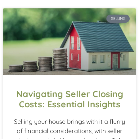
SELLING
Navigating Seller Closing
Costs: Essential Insights
Selling your house brings with it a flurry
of financial considerations, with seller